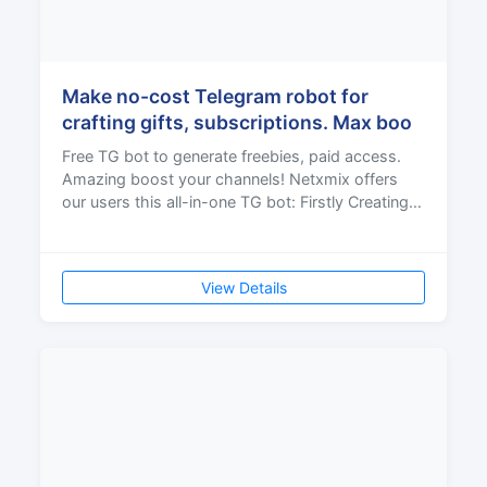
Make no-cost Telegram robot for
crafting gifts, subscriptions. Max boo
Free TG bot to generate freebies, paid access.
Amazing boost your channels! Netxmix offers
our users this all-in-one TG bot: Firstly Creating
gifts It
View Details