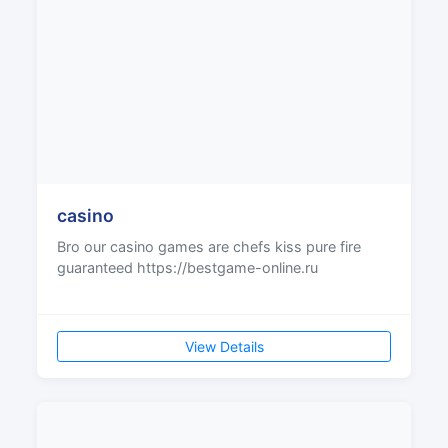
casino
Bro our casino games are chefs kiss pure fire
guaranteed https://bestgame-online.ru
View Details