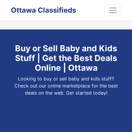
Ottawa Classifieds
Buy or Sell Baby and Kids
Stuff | Get the Best Deals
Online | Ottawa
Looking to buy or sell baby and kids stuff?
Check out our online marketplace for the best
deals on the web. Get started today!