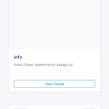
info
https://best-bankrotstvo-kaluga.ru/
View Details