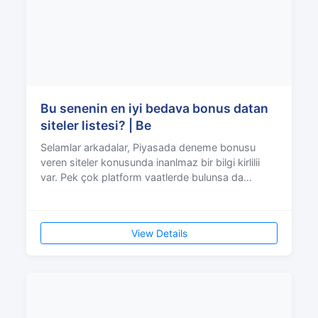
Bu senenin en iyi bedava bonus datan
siteler listesi? | Be
Selamlar arkadalar, Piyasada deneme bonusu
veren siteler konusunda inanlmaz bir bilgi kirlilii
var. Pek çok platform vaatlerde bulunsa da
çevrim artla
View Details