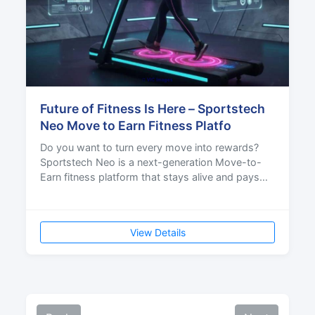
Future of Fitness Is Here – Sportstech
Neo Move to Earn Fitness Platfo
Do you want to turn every move into rewards?
Sportstech Neo is a next-generation Move-to-
Earn fitness platform that stays alive and pays
rewards for y
View Details