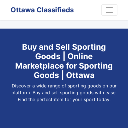
Ottawa Classifieds
Buy and Sell Sporting
Goods | Online
Marketplace for Sporting
Goods | Ottawa
Discover a wide range of sporting goods on our
platform. Buy and sell sporting goods with ease.
Find the perfect item for your sport today!