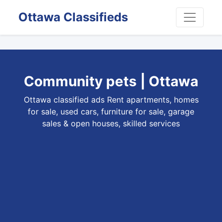
Ottawa Classifieds
Community pets | Ottawa
Ottawa classified ads Rent apartments, homes
for sale, used cars, furniture for sale, garage
sales & open houses, skilled services