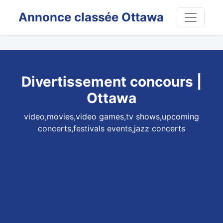
Annonce classée Ottawa
Divertissement concours |
Ottawa
video,movies,video games,tv shows,upcoming
concerts,festivals events,jazz concerts