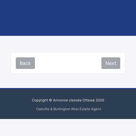
Back
Next
Copyright © Annonce classée Ottawa 2026
Oakville & Burlington Real Estate Agent