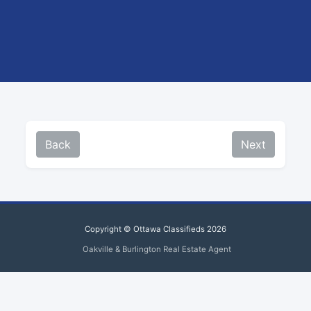
Back
Next
Copyright © Ottawa Classifieds 2026
Oakville & Burlington Real Estate Agent