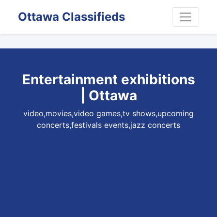
Ottawa Classifieds
Entertainment exhibitions
| Ottawa
video,movies,video games,tv shows,upcoming
concerts,festivals events,jazz concerts