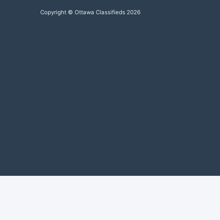
Copyright © Ottawa Classifieds 2026