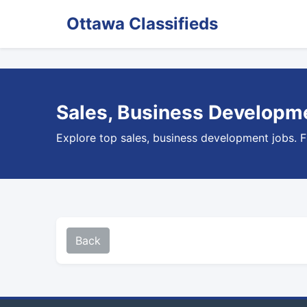
Ottawa Classifieds
Sales, Business Developme
Explore top sales, business development jobs. F
Back