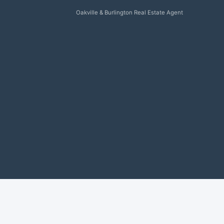
Oakville & Burlington Real Estate Agent