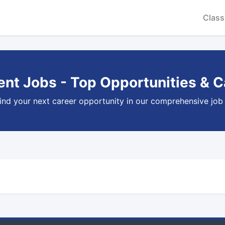
Class
nt Jobs - Top Opportunities & C
ind your next career opportunity in our comprehensive job l