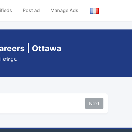
ifieds
Post ad
Manage Ads
areers | Ottawa
istings.
Next