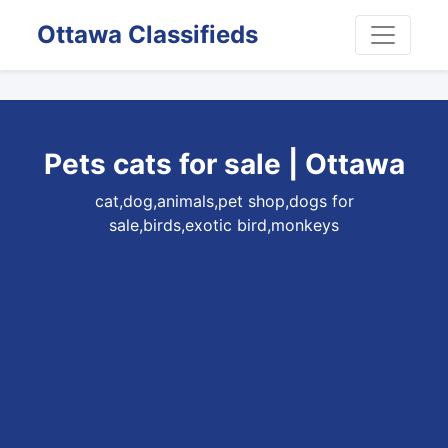
Ottawa Classifieds
Pets cats for sale | Ottawa
cat,dog,animals,pet shop,dogs for
sale,birds,exotic bird,monkeys