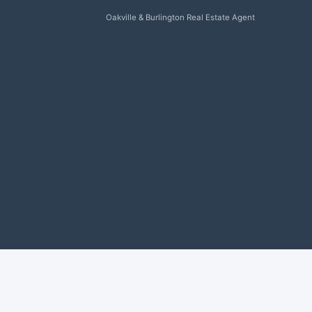
Oakville & Burlington Real Estate Agent