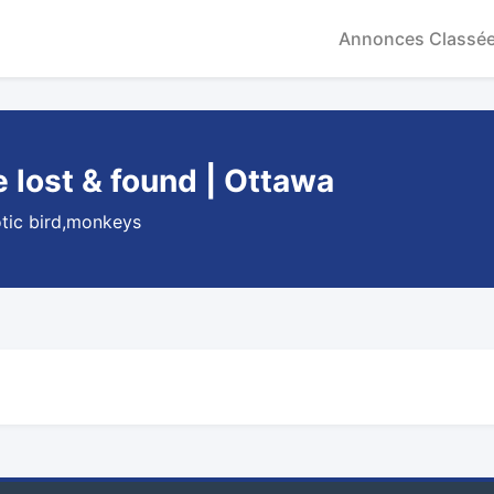
Annonces Classé
lost & found | Ottawa
otic bird,monkeys