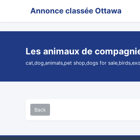
Annonce classée Ottawa
Les animaux de compagnie 
cat,dog,animals,pet shop,dogs for sale,birds,ex
Back