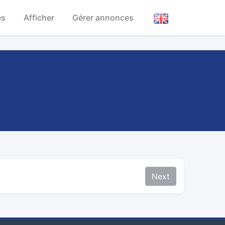
es
Afficher
Gérer annonces
Next