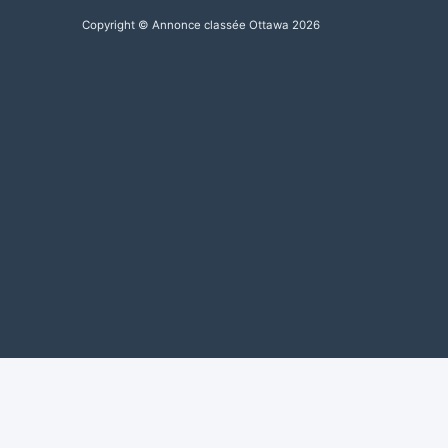
Copyright © Annonce classée Ottawa 2026