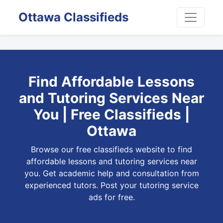
Ottawa Classifieds
Find Affordable Lessons
and Tutoring Services Near
You | Free Classifieds |
Ottawa
Browse our free classifieds website to find
affordable lessons and tutoring services near
you. Get academic help and consultation from
experienced tutors. Post your tutoring service
ads for free.