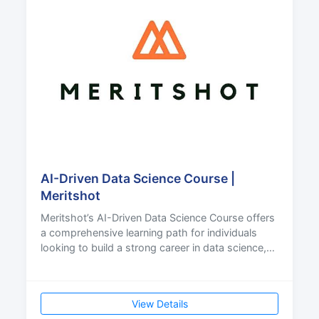
AI-Driven Data Science Course |
Meritshot
Meritshot’s AI-Driven Data Science Course offers
a comprehensive learning path for individuals
looking to build a strong career in data science,
artif
View Details