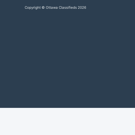
Copyright © Ottawa Classifieds 2026