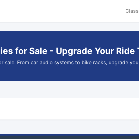
Class
es for Sale - Upgrade Your Ride
or sale. From car audio systems to bike racks, upgrade your