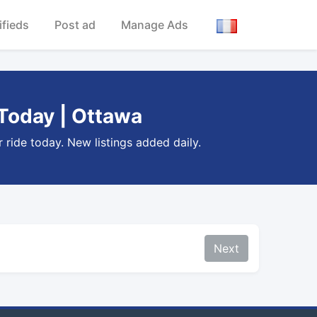
ifieds
Post ad
Manage Ads
 Today | Ottawa
 ride today. New listings added daily.
Next