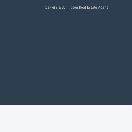
Oakville & Burlington Real Estate Agent