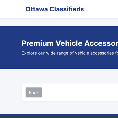
Ottawa Classifieds
Premium Vehicle Accessori
Explore our wide range of vehicle accessories f
Back