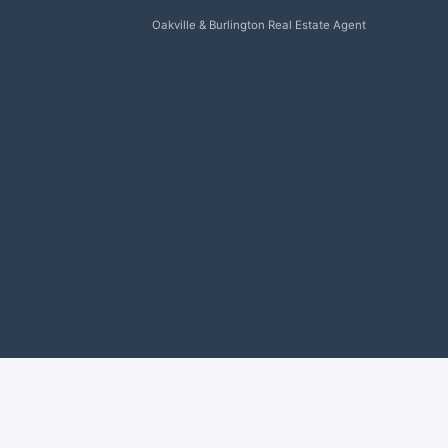
Oakville & Burlington Real Estate Agent