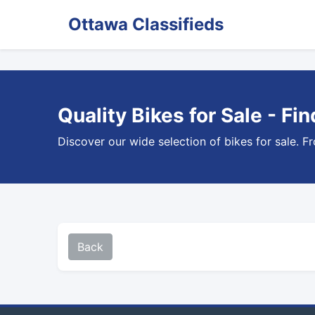
Ottawa Classifieds
Quality Bikes for Sale - Fi
Discover our wide selection of bikes for sale. F
Back