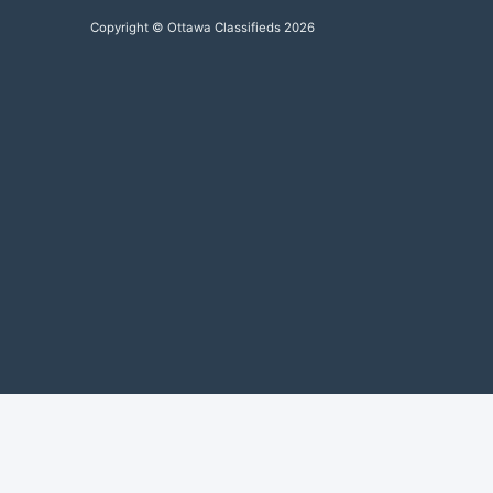
Copyright © Ottawa Classifieds 2026