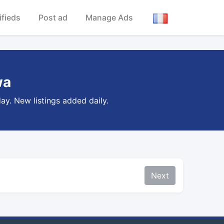
ifieds
Post ad
Manage Ads
wa
ay. New listings added daily.
Next