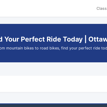
Class
nd Your Perfect Ride Today | Otta
rom mountain bikes to road bikes, find your perfect ride tod