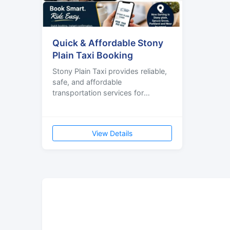
Quick & Affordable Stony
Plain Taxi Booking
Stony Plain Taxi provides reliable,
safe, and affordable
transportation services for
residents, visitors, and businesses
in Stony Plain, Spruce Grove,
View Details