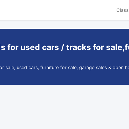
Class
ds for used cars / tracks for sal
 sale, used cars, furniture for sale, garage sales & open ho