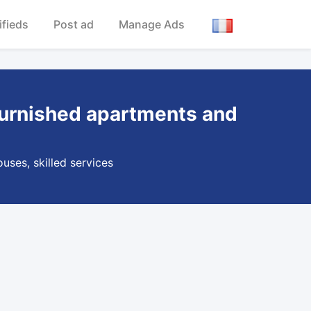
ifieds
Post ad
Manage Ads
e,furnished apartments and
uses, skilled services