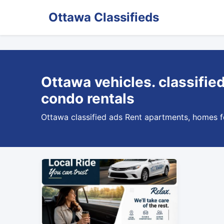
Ottawa Classifieds
Ottawa vehicles. classifie
condo rentals
Ottawa classified ads Rent apartments, homes for