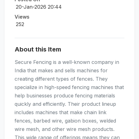
20-Jan-2026 20:44
Views
252
About this Item
Secure Fencing is a well-known company in
India that makes and sells machines for
creating different types of fences. They
specialize in high-speed fencing machines that
help businesses produce fencing materials
quickly and efficiently. Their product lineup
includes machines that make chain link
fences, barbed wire, gabion boxes, welded
wire mesh, and other wire mesh products.
This wide range of offerings means they can