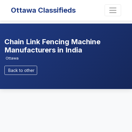
Ottawa Classifieds
Chain Link Fencing Machine
Manufacturers in India
Ottawa
Back to other