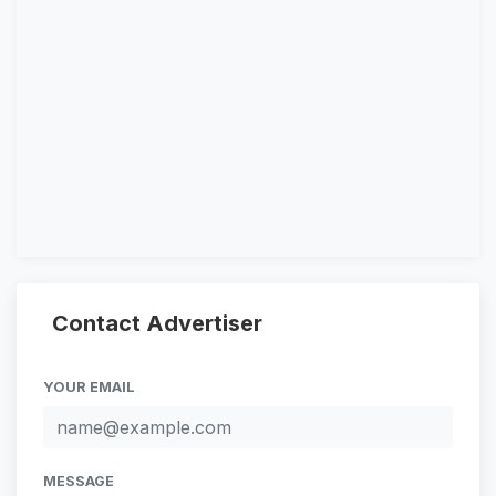
Contact Advertiser
YOUR EMAIL
MESSAGE