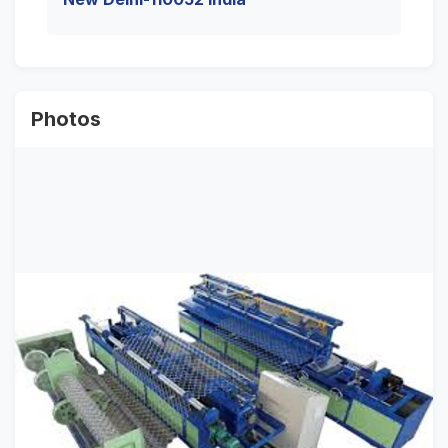
Photos