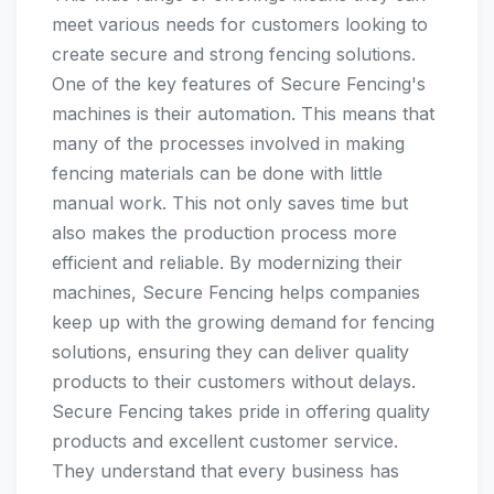
meet various needs for customers looking to
create secure and strong fencing solutions.
One of the key features of Secure Fencing's
machines is their automation. This means that
many of the processes involved in making
fencing materials can be done with little
manual work. This not only saves time but
also makes the production process more
efficient and reliable. By modernizing their
machines, Secure Fencing helps companies
keep up with the growing demand for fencing
solutions, ensuring they can deliver quality
products to their customers without delays.
Secure Fencing takes pride in offering quality
products and excellent customer service.
They understand that every business has