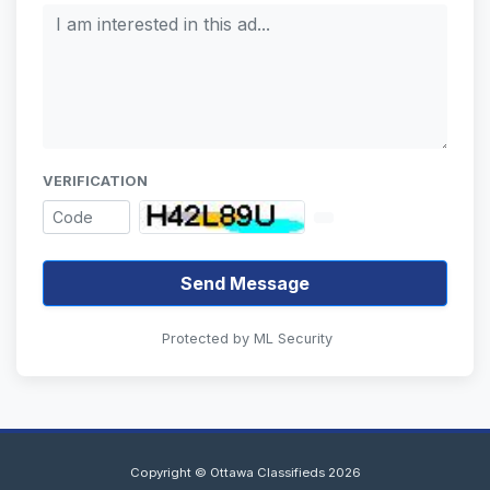
VERIFICATION
Send Message
Protected by ML Security
Copyright © Ottawa Classifieds 2026