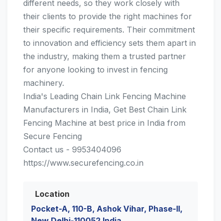
different needs, so they work closely with
their clients to provide the right machines for
their specific requirements. Their commitment
to innovation and efficiency sets them apart in
the industry, making them a trusted partner
for anyone looking to invest in fencing
machinery.
India's Leading Chain Link Fencing Machine
Manufacturers in India, Get Best Chain Link
Fencing Machine at best price in India from
Secure Fencing
Contact us - 9953404096
https://www.securefencing.co.in
Location
Pocket-A, 110-B, Ashok Vihar, Phase-II,
New Delhi-110052 India