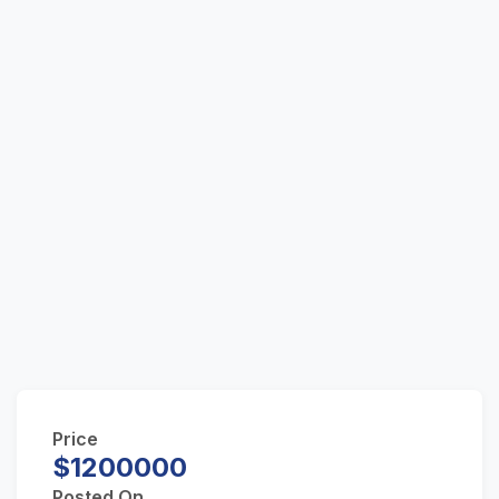
Price
$1200000
Posted On