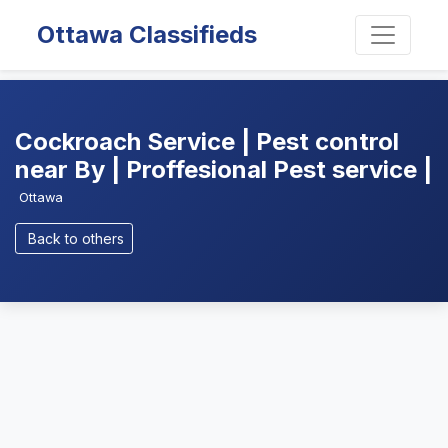
Ottawa Classifieds
Cockroach Service | Pest control
near By | Proffesional Pest service |
Ottawa
Back to others