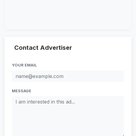
Contact Advertiser
YOUR EMAIL
MESSAGE