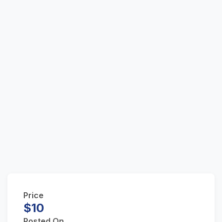
Price
$10
Posted On