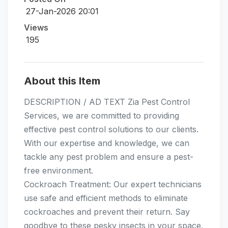
27-Jan-2026 20:01
Views
195
About this Item
DESCRIPTION / AD TEXT Zia Pest Control
Services, we are committed to providing
effective pest control solutions to our clients.
With our expertise and knowledge, we can
tackle any pest problem and ensure a pest-
free environment.
Cockroach Treatment: Our expert technicians
use safe and efficient methods to eliminate
cockroaches and prevent their return. Say
goodbye to these pesky insects in your space.