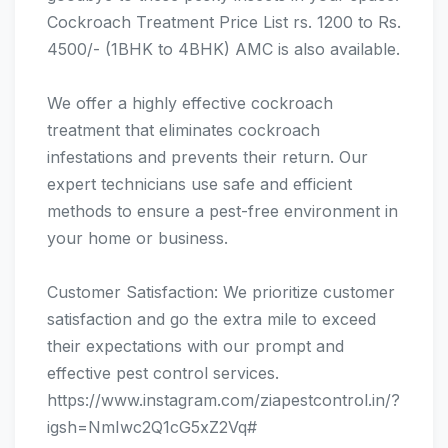
Cockroach Treatment Price List rs. 1200 to Rs.
4500/- (1BHK to 4BHK) AMC is also available.
We offer a highly effective cockroach
treatment that eliminates cockroach
infestations and prevents their return. Our
expert technicians use safe and efficient
methods to ensure a pest-free environment in
your home or business.
Customer Satisfaction: We prioritize customer
satisfaction and go the extra mile to exceed
their expectations with our prompt and
effective pest control services.
https://www.instagram.com/ziapestcontrol.in/?
igsh=NmIwc2Q1cG5xZ2Vq#