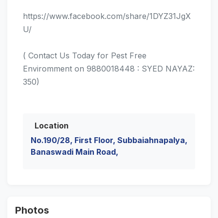
https://www.facebook.com/share/1DYZ31JgX
U/
( Contact Us Today for Pest Free
Enviromment on 9880018448 : SYED NAYAZ:
350)
Location
No.190/28, First Floor, Subbaiahnapalya,
Banaswadi Main Road,
Photos