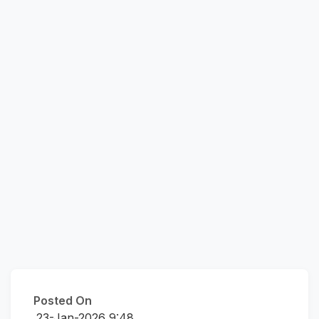
Posted On
23-Jan-2026 9:48