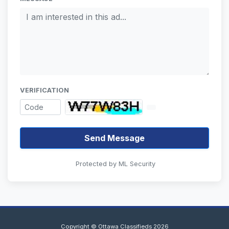
VERIFICATION
Send Message
Protected by ML Security
Copyright © Ottawa Classifieds 2026