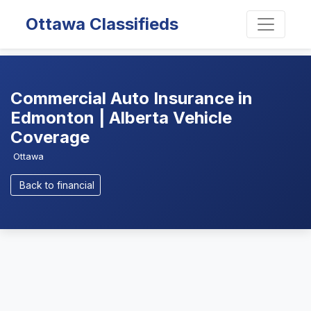
Ottawa Classifieds
Commercial Auto Insurance in
Edmonton | Alberta Vehicle
Coverage
Ottawa
Back to financial