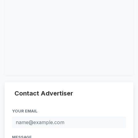
Contact Advertiser
YOUR EMAIL
MESSAGE