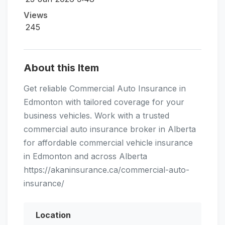
Views
245
About this Item
Get reliable Commercial Auto Insurance in
Edmonton with tailored coverage for your
business vehicles. Work with a trusted
commercial auto insurance broker in Alberta
for affordable commercial vehicle insurance
in Edmonton and across Alberta
https://akaninsurance.ca/commercial-auto-
insurance/
Location