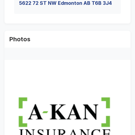
5622 72 ST NW Edmonton AB T6B 3J4
Photos