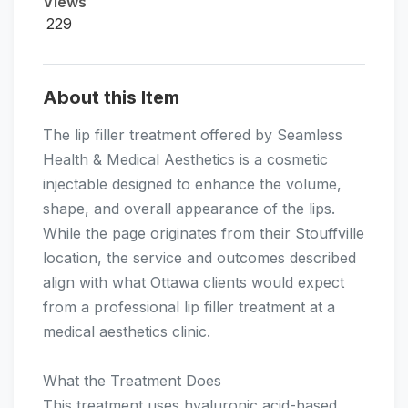
Views
229
About this Item
The lip filler treatment offered by Seamless
Health & Medical Aesthetics is a cosmetic
injectable designed to enhance the volume,
shape, and overall appearance of the lips.
While the page originates from their Stouffville
location, the service and outcomes described
align with what Ottawa clients would expect
from a professional lip filler treatment at a
medical aesthetics clinic.
What the Treatment Does
This treatment uses hyaluronic acid-based