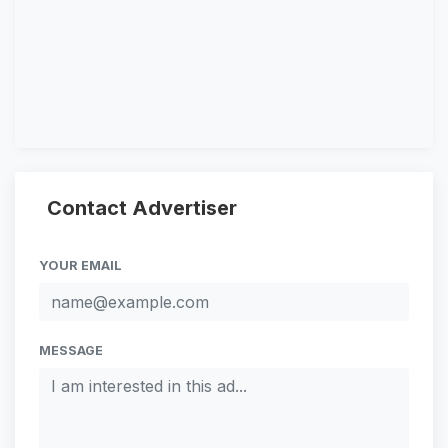
Contact Advertiser
YOUR EMAIL
MESSAGE