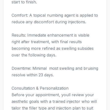
start to finish.
Comfort: A topical numbing agent is applied to
reduce any discomfort during injections.
Results: Immediate enhancement is visible
right after treatment, with final results
becoming more refined as swelling subsides
over the following days.
Downtime: Minimal  most swelling and bruising
resolve within 23 days.
Consultation & Personalization
Before your appointment, youll review your
aesthetic goals with a trained injector who will
tailor the filler type and injection plan to suit