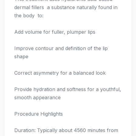
dermal fillers  a substance naturally found in
the body  to:
Add volume for fuller, plumper lips
Improve contour and definition of the lip
shape
Correct asymmetry for a balanced look
Provide hydration and softness for a youthful,
smooth appearance
Procedure Highlights
Duration: Typically about 4560 minutes from