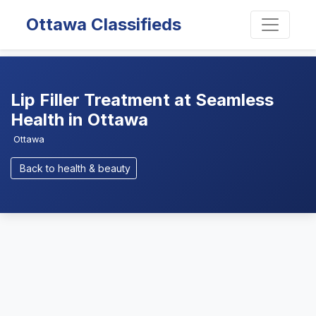
Ottawa Classifieds
Lip Filler Treatment at Seamless
Health in Ottawa
Ottawa
Back to health & beauty