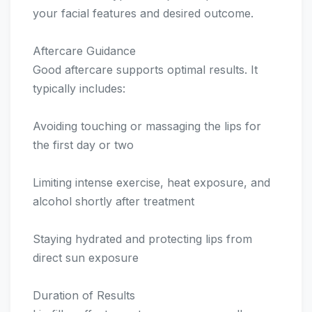
your facial features and desired outcome.
Aftercare Guidance
Good aftercare supports optimal results. It
typically includes:
Avoiding touching or massaging the lips for
the first day or two
Limiting intense exercise, heat exposure, and
alcohol shortly after treatment
Staying hydrated and protecting lips from
direct sun exposure
Duration of Results