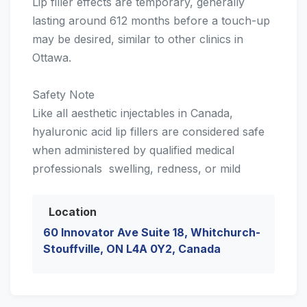
Lip filler effects are temporary, generally
lasting around 612 months before a touch-up
may be desired, similar to other clinics in
Ottawa.
Safety Note
Like all aesthetic injectables in Canada,
hyaluronic acid lip fillers are considered safe
when administered by qualified medical
professionals  swelling, redness, or mild
Location
60 Innovator Ave Suite 18, Whitchurch-
Stouffville, ON L4A 0Y2, Canada