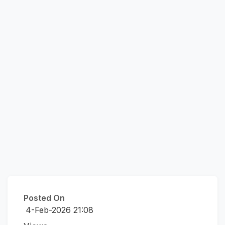
Posted On
4-Feb-2026 21:08