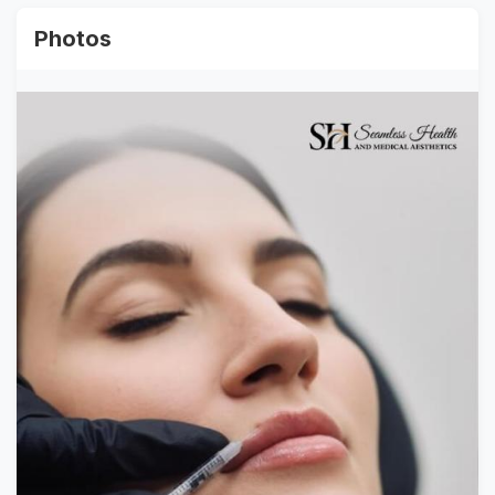
Photos