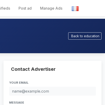
ifieds
Post ad
Manage Ads
Back to education
Contact Advertiser
YOUR EMAIL
MESSAGE