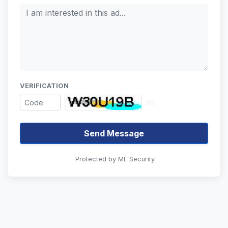
VERIFICATION
Send Message
Protected by ML Security