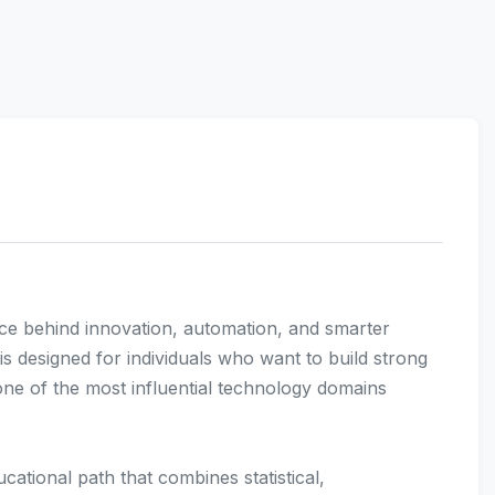
 force behind innovation, automation, and smarter
s designed for individuals who want to build strong
n one of the most influential technology domains
ational path that combines statistical,