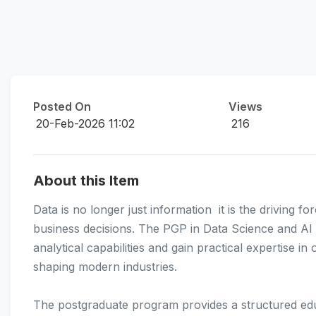
Posted On
Views
20-Feb-2026 11:02
216
About this Item
Data is no longer just information  it is the driving
business decisions. The PGP in Data Science and AI i
analytical capabilities and gain practical expertise i
shaping modern industries.
The postgraduate program provides a structured educ