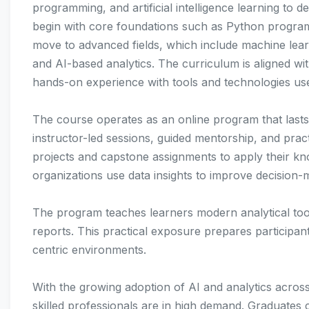
programming, and artificial intelligence learning to d
begin with core foundations such as Python programm
move to advanced fields, which include machine lear
and AI-based analytics. The curriculum is aligned wit
hands-on experience with tools and technologies use
The course operates as an online program that lasts
instructor-led sessions, guided mentorship, and pract
projects and capstone assignments to apply their k
organizations use data insights to improve decision-m
The program teaches learners modern analytical tool
reports. This practical exposure prepares participant
centric environments.
With the growing adoption of AI and analytics across
skilled professionals are in high demand. Graduates 