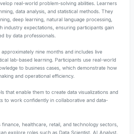
evelop real-world problem-solving abilities. Learners
ing, data analysis, and statistical methods. They
ning, deep learning, natural language processing,
h industry expectations, ensuring participants gain
d by data professionals.
 approximately nine months and includes live
ical lab-based learning. Participants use real-world
nowledge to business cases, which demonstrate how
aking and operational efficiency.
s that enable them to create data visualizations and
s to work confidently in collaborative and data-
 finance, healthcare, retail, and technology sectors,
can explore roles such as Data Scientist, AI Analyst,