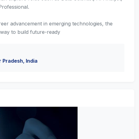
rofessional.
reer advancement in emerging technologies, the
way to build future-ready
r Pradesh, India