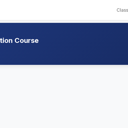
Class
ation Course