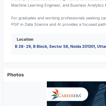
Machine Learning Engineer, and Business Analytics P
For graduates and working professionals seeking ca
PGP in Data Science and AI provides a focused path
Location
B 28- 29, B Block, Sector 58, Noida 201301, Utta
Photos