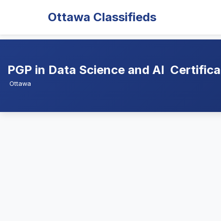
Ottawa Classifieds
PGP in Data Science and AI  Certific
Ottawa