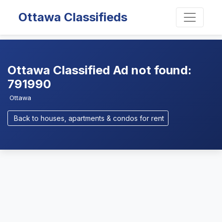
Ottawa Classifieds
Ottawa Classified Ad not found:
791990
Ottawa
Back to houses, apartments & condos for rent