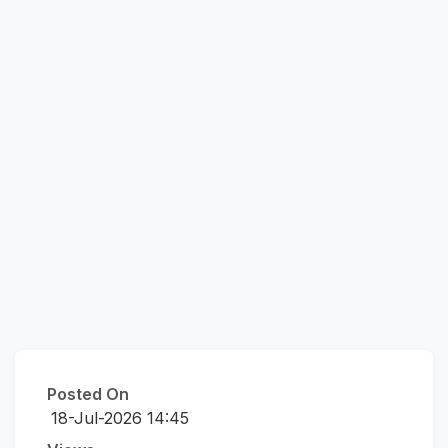
Posted On
18-Jul-2026 14:45