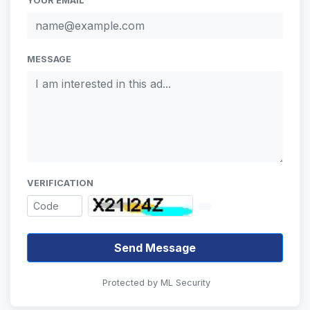
YOUR EMAIL
MESSAGE
VERIFICATION
Send Message
Protected by ML Security