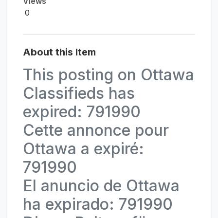
Views
0
About this Item
This posting on Ottawa
Classifieds has
expired: 791990
Cette annonce pour
Ottawa a expiré:
791990
El anuncio de Ottawa
ha expirado: 791990