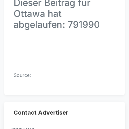
Dieser Beitrag für
Ottawa hat
abgelaufen: 791990
Source:
Contact Advertiser