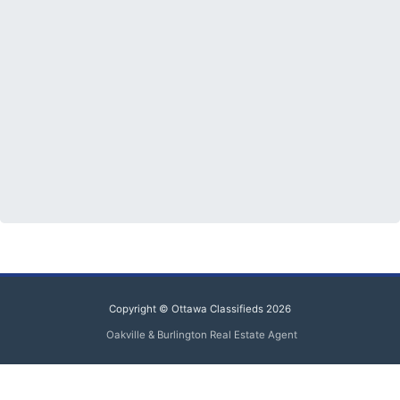
Copyright © Ottawa Classifieds 2026
Oakville & Burlington Real Estate Agent