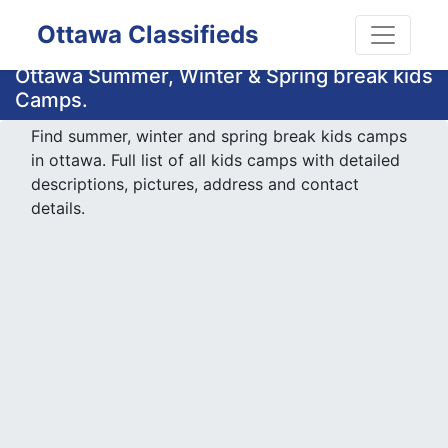
Ottawa Classifieds
Ottawa Summer, Winter & Spring break kids
Camps.
Find summer, winter and spring break kids camps
in ottawa. Full list of all kids camps with detailed
descriptions, pictures, address and contact
details.