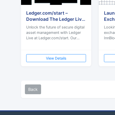
Ledger.com/start –
Laun
Download The Ledger Live
Exch
Wallet™ App
Expe
Unlock the future of secure digital
Lookin
asset management with Ledger
exchan
Live at Ledger.com/start. Our
InnBlo
user-friendly platform empowers
crypt
you to manage your cryp
devel
secu
View Details
Back