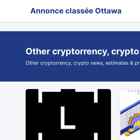
Annonce classée Ottawa
Other cryptorrency, crypto
Other cryptorrency, crypto news, estimates & pr