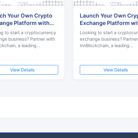
ch Your Own Crypto
Launch Your Own Cry
ange Platform with
Exchange Platform wi
rt Development Servi
Expert Development S
g to start a cryptocurrency
Looking to start a cryptocu
ge business? Partner with
exchange business? Partner
ckchain, a leading
InnBlockchain, a leading
ocurrency exchange
cryptocurrency exchange
opment company delivering
development company deliv
secu
View Details
View Details