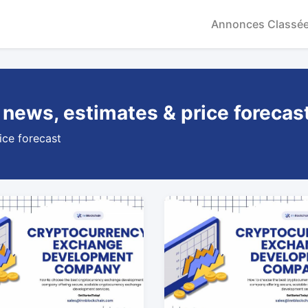
Annonces Classé
 news, estimates & price forecas
ice forecast