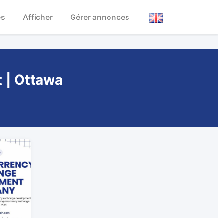
es
Afficher
Gérer annonces
t | Ottawa