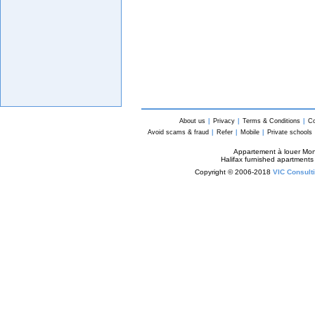
About us
|
Privacy
|
Terms & Conditions
|
Co
Avoid scams & fraud
|
Refer
|
Mobile
|
Private schools
Appartement à louer Mon
Halifax furnished apartments
Copyright © 2006-2018
VIC Consulti