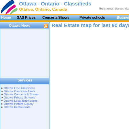
Ottawa - Ontario - Classifieds
Ottawa, Ontario, Canada
Great minds discuss ide
Home
GAS Prices
Concerts/Shows
Private schools
Busines
Real Estate map for last 90 day
Ottawa News
Services
»
Ottawa Free Classifieds
»
Ottawa Gas Price Alerts
»
Ottawa Concerts & Shows
»
Ottawa Private Schools
»
Ottawa Local Businesses
»
Ottawa Picture Gallery
»
Ottawa Restaurants