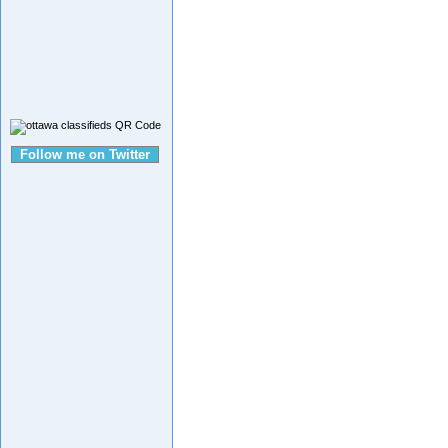
Follow me on Twitter