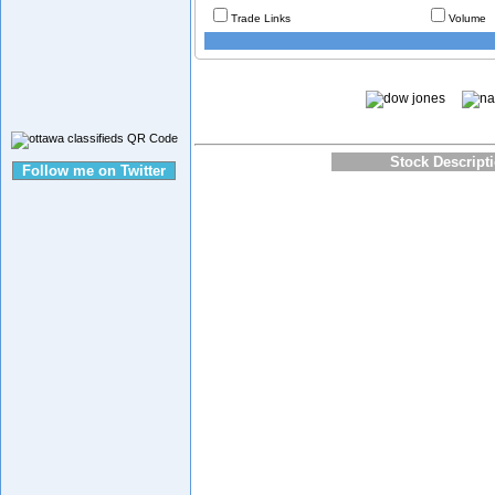
Trade Links
Volume
Stock Descript
Follow me on Twitter