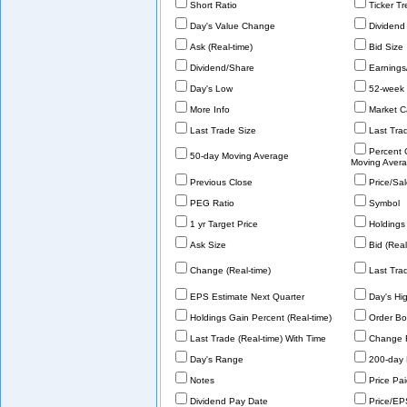
Short Ratio
Ticker T
Day's Value Change
Dividend
Ask (Real-time)
Bid Size
Dividend/Share
Earnings
Day's Low
52-week 
More Info
Market C
Last Trade Size
Last Tra
Percent
50-day Moving Average
Moving Aver
Previous Close
Price/Sa
PEG Ratio
Symbol
1 yr Target Price
Holdings 
Ask Size
Bid (Real
Change (Real-time)
Last Tra
EPS Estimate Next Quarter
Day's Hi
Holdings Gain Percent (Real-time)
Order Bo
Last Trade (Real-time) With Time
Change 
Day's Range
200-day 
Notes
Price Pa
Dividend Pay Date
Price/EP