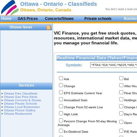
Ottawa - Ontario - Classifieds
Ottawa, Ontario, Canada
You don't need a loud vo
Home
GAS Prices
Concerts/Shows
Private schools
Busines
Ottawa News
VIC Finance, you get free stock quotes
resources, international market data, 
you manage your financial life.
Realtime Financial Data (Yahoo!Finan
Symbols:
Ask
Bid
Services
Change
After Ho
EPS Estimate Current Year
Float Sh
»
Ottawa Free Classifieds
»
Ottawa Gas Price Alerts
»
Ottawa Concerts & Shows
Annualized Gain
Holdings
»
Ottawa Private Schools
»
Ottawa Local Businesses
Change From 52-week Low
Change P
»
Ottawa Picture Gallery
»
Ottawa Restaurants
High Limit
Day's Ra
Percent Change From 50-day Moving
Open
Average
Ex-Dividend Date
P/E Ratio