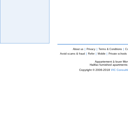
About us
|
Privacy
|
Terms & Conditions
|
Co
Avoid scams & fraud
|
Refer
|
Mobile
|
Private schools
Appartement à louer Mon
Halifax furnished apartments
Copyright © 2006-2018
VIC Consulti