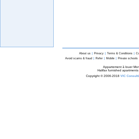
About us
|
Privacy
|
Terms & Conditions
|
Co
Avoid scams & fraud
|
Refer
|
Mobile
|
Private schools
Appartement à louer Mon
Halifax furnished apartments
Copyright © 2006-2018
VIC Consulti