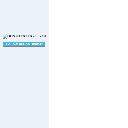
Follow me on Twitter