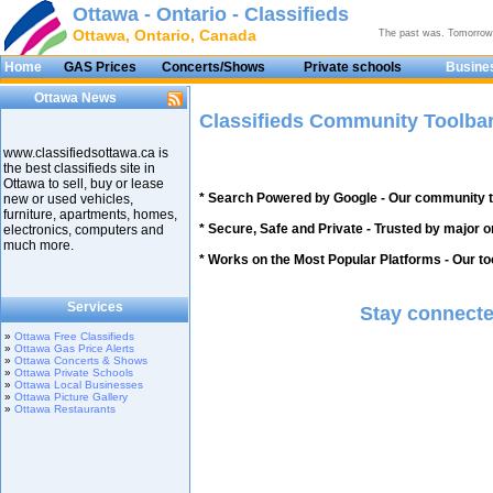
Ottawa - Ontario - Classifieds
Ottawa, Ontario, Canada
The past was. Tomorrow
Home
GAS Prices
Concerts/Shows
Private schools
Busines
Ottawa News
Classifieds Community Toolba
www.classifiedsottawa.ca is
the best classifieds site in
Ottawa to sell, buy or lease
* Search Powered by Google - Our community t
new or used vehicles,
furniture, apartments, homes,
* Secure, Safe and Private - Trusted by major o
electronics, computers and
much more.
* Works on the Most Popular Platforms - Our tool
Services
Stay connecte
»
Ottawa Free Classifieds
»
Ottawa Gas Price Alerts
»
Ottawa Concerts & Shows
»
Ottawa Private Schools
»
Ottawa Local Businesses
»
Ottawa Picture Gallery
»
Ottawa Restaurants